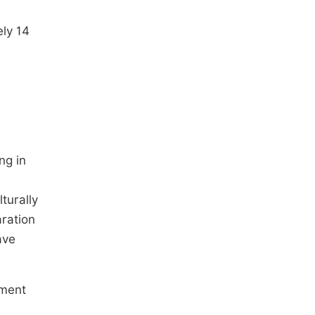
ely 14
ng in
turally
ration
ave
ement