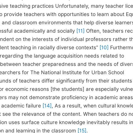
nsive teaching practices Unfortunately, many teacher lic
o provide teachers with opportunities to learn about Eq
s and classroom environments that help diverse learners
essful academically and socially
[11]
Often, teachers rec
endent on the interests of individual professors rather 
ent teaching in racially diverse contexts”
[10]
Furtherm
regarding the language acquisition needs related to
between teacher preparedness and the needs of diver
earchers for The National Institute for Urban School
ds of teachers differ significantly from their students
us, or economic reasons [the students] are especially vuln
ners may not demonstrate proficiency in academic area
r academic failure
[14]
, As a result, when cultural knowl
 not see the relevance of the content. When teachers do n
ion uses surface culture knowledge inevitably results i
n and learning in the classroom
[15]
.