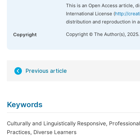
This is an Open Access article, d
International License (
http://crea
distribution and reproduction in 
Copyright © The Author(s), 2025
Copyright
Previous article
Keywords
Culturally and Linguistically Responsive, Professional
Practices, Diverse Learners