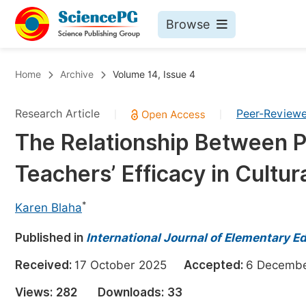
Browse
Journals By Subject
Bo
Home
Archive
Volume 14, Issue 4
Life Sciences, Agriculture & Food
Research Article
Peer-Review
|
|
Chemistry
The Relationship Between 
Medicine & Health
Teachers’ Efficacy in Cultur
Materials Science
Mathematics & Physics
*
Karen Blaha
Electrical & Computer Science
Published in
International Journal of Elementary E
Earth, Energy & Environment
Pr
Received:
17 October 2025
Accepted:
6 Decem
Architecture & Civil Engineering
Ev
Views:
282
Downloads:
33
Education