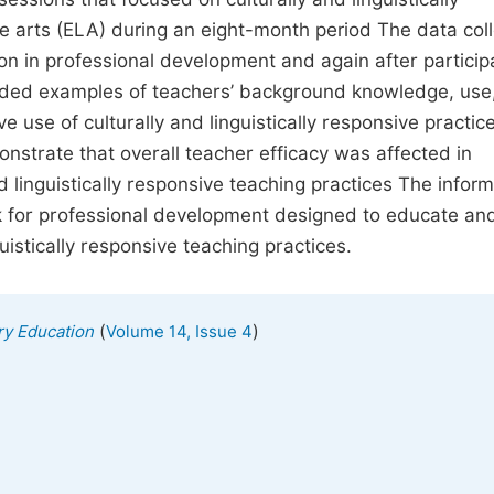
e arts (ELA) during an eight-month period The data coll
n in professional development and again after participa
vided examples of teachers’ background knowledge, use
e use of culturally and linguistically responsive practic
nstrate that overall teacher efficacy was affected in
d linguistically responsive teaching practices The infor
rk for professional development designed to educate an
uistically responsive teaching practices.
(
)
ry Education
Volume 14, Issue 4