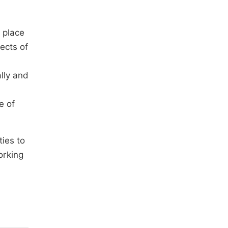
 place
ects of
lly and
e of
ies to
orking