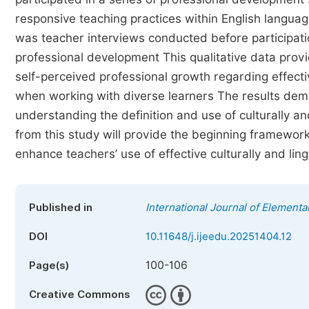
responsive teaching practices within English languag
was teacher interviews conducted before participatio
professional development This qualitative data pro
self-perceived professional growth regarding effectiv
when working with diverse learners The results demo
understanding the definition and use of culturally an
from this study will provide the beginning framewo
enhance teachers’ use of effective culturally and ling
Published in
International Journal of Elementa
DOI
10.11648/j.ijeedu.20251404.12
100-106
Page(s)
Creative Commons