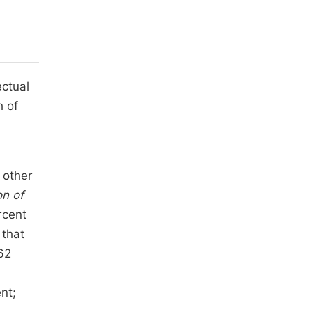
ectual
h of
 other
on of
rcent
 that
62
nt;