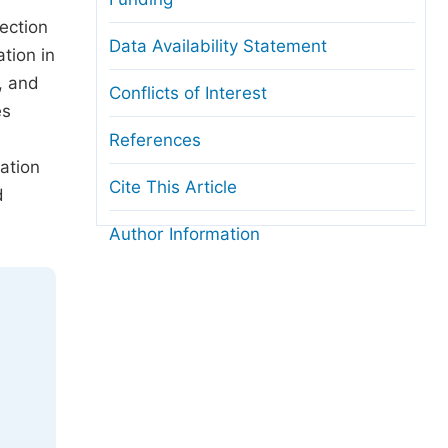
ection
Data Availability Statement
tion in
, and
Conflicts of Interest
es
References
mation
Cite This Article
d
Author Information