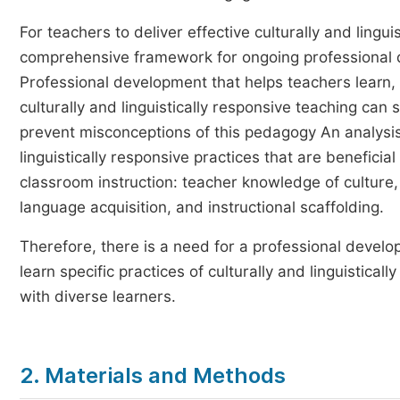
For teachers to deliver effective culturally and lingui
comprehensive framework for ongoing professional 
Professional development that helps teachers learn, 
culturally and linguistically responsive teaching can 
prevent misconceptions of this pedagogy An analysis
linguistically responsive practices that are benefic
classroom instruction: teacher knowledge of culture
language acquisition, and instructional scaffolding.
Therefore, there is a need for a professional devel
learn specific practices of culturally and linguistic
with diverse learners.
2. Materials and Methods