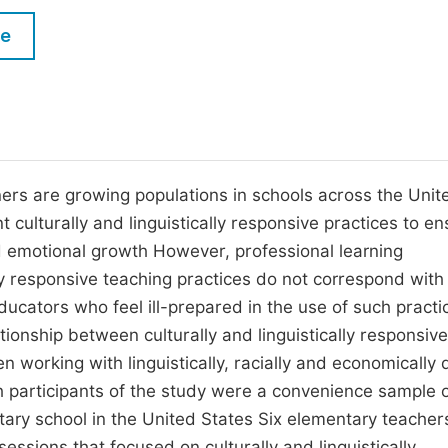
M
Five Types of Conference Publications
le
P
in
O
Join as Editor-in-Chief
C
Join as Senior Editor
E
Join as Editorial Board Member
arners are growing populations in schools across the Unit
culturally and linguistically responsive practices to ens
Become a Reviewer
nd emotional growth However, professional learning
lly responsive teaching practices do not correspond with
ducators who feel ill-prepared in the use of such practi
tionship between culturally and linguistically responsive
 working with linguistically, racially and economically 
h participants of the study were a convenience sample 
ary school in the United States Six elementary teacher
essions that focused on culturally and linguistically