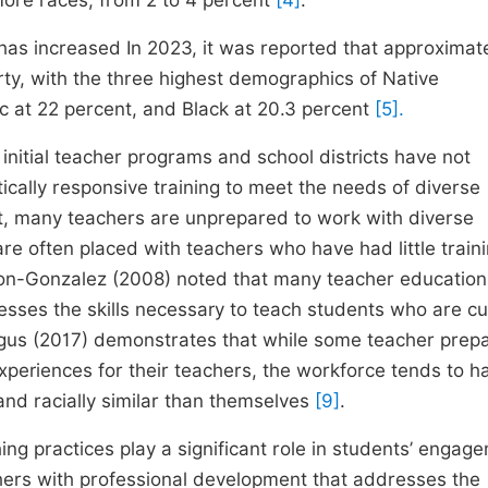
more races, from 2 to 4 percent
[4]
.
 has increased In 2023, it was reported that approximat
rty, with the three highest demographics of Native
c at 22 percent, and Black at 20.3 percent
[5].
itial teacher programs and school districts have not
ically responsive training to meet the needs of diverse
at, many teachers are unprepared to work with diverse
 are often placed with teachers who have had little traini
on-Gonzalez (2008) noted that many teacher education
esses the skills necessary to teach students who are cul
gus (2017) demonstrates that while some teacher prepa
xperiences for their teachers, the workforce tends to h
and racially similar than themselves
[9]
.
hing practices play a significant role in students’ engag
chers with professional development that addresses the