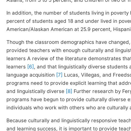
Asians, from 3 to 5 percent; and children of two or 
In addition, the number of students living in poverty
percent of students aged 18 and under lived in pove
American/Alaskan American at 25.9 percent, Hispani
Though the classroom demographics have changed, in
provided teachers with enough culturally and linguist
learners A review of the literature demonstrates th
learners
[6]
, and that linguistically diverse students
language acquisition
[7]
Lucas, Villegas, and Freeds
programs need to provide explicit learning that addr
and linguistically diverse
[8]
Further research by Fer
programs have begun to provide culturally diverse e
individuals who work with others who are culturally 
Because culturally and linguistically responsive teac
and learning success, it is important to provide tea