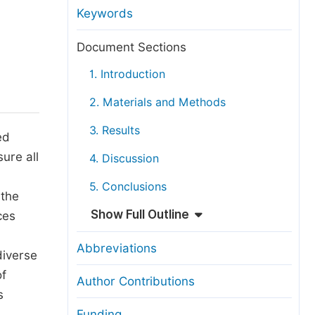
anuscript Transfers
Keywords
eer Review at SciencePG
Document Sections
pen Access
1. Introduction
opyright and License
2. Materials and Methods
thical Guidelines
3. Results
ed
ure all
4. Discussion
5. Conclusions
 the
Show Full Outline
ces
Abbreviations
diverse
of
Author Contributions
s
Funding