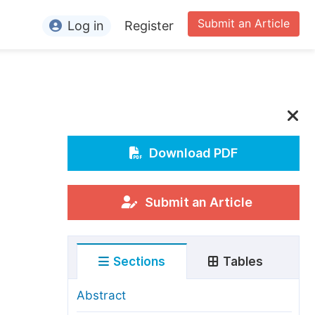
Submit an Article
Log in
Register
ormation
or Authors
or Reviewers
or Editors
Download PDF
or Conference Organizers
or Librarians
Submit an Article
rticle Processing Charges
Sections
Tables
pecial Issue Guidelines
ditorial Process
Abstract