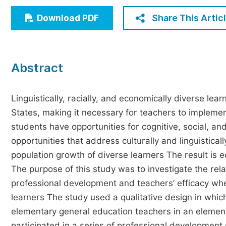
Economics & Management
Share This Artic
Download PDF
Humanities & Social Sciences
Jo
Multidisciplinary
Abstract
Linguistically, racially, and economically diverse le
States, making it necessary for teachers to implement 
students have opportunities for cognitive, social, a
opportunities that address culturally and linguistica
population growth of diverse learners The result is e
The purpose of this study was to investigate the rela
professional development and teachers’ efficacy when
learners The study used a qualitative design in whic
elementary general education teachers in an element
participated in a series of professional development s