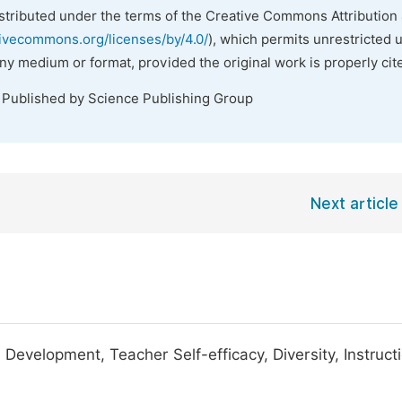
istributed under the terms of the Creative Commons Attribution 
tivecommons.org/licenses/by/4.0/
), which permits unrestricted 
any medium or format, provided the original work is properly cit
. Published by Science Publishing Group
Next article
 Development, Teacher Self-efficacy, Diversity, Instruct