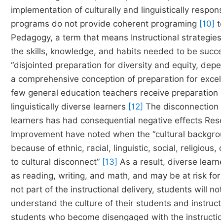
implementation of culturally and linguistically respo
programs do not provide coherent programing
[10]
t
Pedagogy, a term that means Instructional strategie
the skills, knowledge, and habits needed to be succ
“disjointed preparation for diversity and equity, dep
a comprehensive conception of preparation for excell
few general education teachers receive preparation 
linguistically diverse learners
[12]
The disconnection 
learners has had consequential negative effects Res
Improvement have noted when the “cultural backgroun
because of ethnic, racial, linguistic, social, religio
to cultural disconnect”
[13]
As a result, diverse lear
as reading, writing, and math, and may be at risk fo
not part of the instructional delivery, students will
understand the culture of their students and instruct
students who become disengaged with the instructio