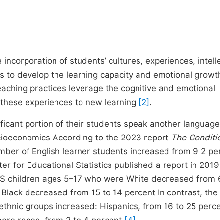
e incorporation of students’ cultures, experiences, intell
s to develop the learning capacity and emotional growt
teaching practices leverage the cognitive and emotional
 these experiences to new learning
[2]
.
ificant portion of their students speak another language
socioeconomics According to the 2023 report
The Conditi
mber of English learner students increased from 9 2 pe
r for Educational Statistics published a report in 2019
US children ages 5–17 who were White decreased from 
Black decreased from 15 to 14 percent In contrast, the
ethnic groups increased: Hispanics, from 16 to 25 perce