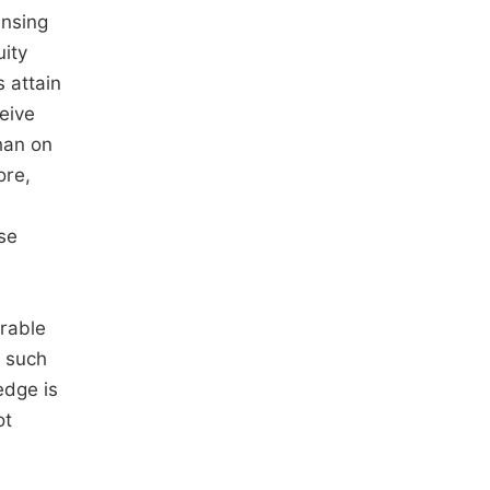
ensing
uity
 attain
eive
than on
ore,
se
erable
s such
edge is
ot
n