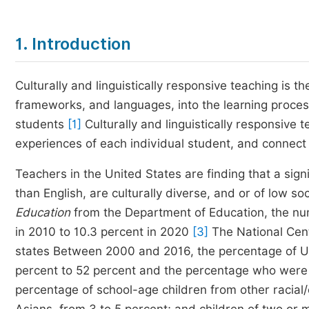
1. Introduction
Culturally and linguistically responsive teaching is th
frameworks, and languages, into the learning proces
students
[1]
Culturally and linguistically responsive 
experiences of each individual student, and connect
Teachers in the United States are finding that a sign
than English, are culturally diverse, and or of low 
Education
from the Department of Education, the nu
in 2010 to 10.3 percent in 2020
[3]
The National Cente
states Between 2000 and 2016, the percentage of 
percent to 52 percent and the percentage who were 
percentage of school-age children from other racial/