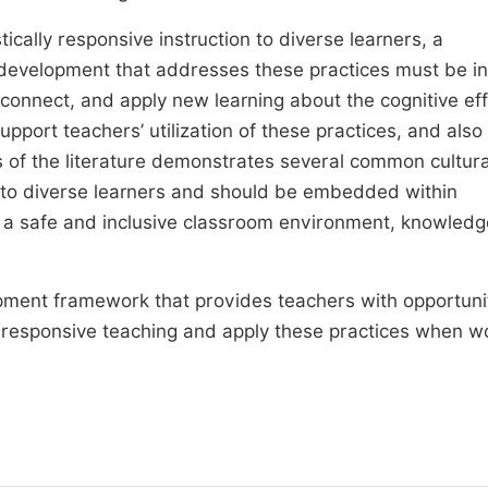
stically responsive instruction to diverse learners, a
development that addresses these practices must be in
connect, and apply new learning about the cognitive eff
support teachers’ utilization of these practices, and also
 of the literature demonstrates several common cultura
ial to diverse learners and should be embedded within
, a safe and inclusive classroom environment, knowledg
opment framework that provides teachers with opportunit
ally responsive teaching and apply these practices when w