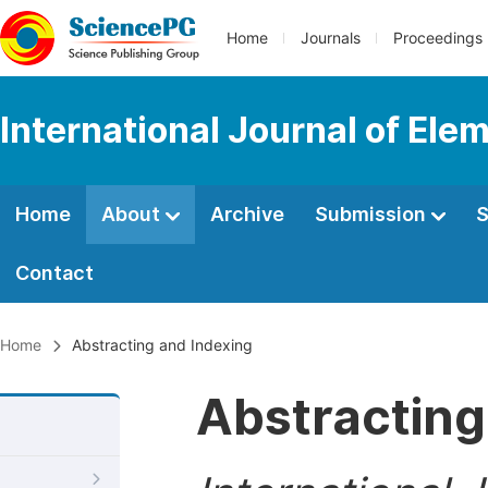
Home
Journals
Proceedings
International Journal of Ele
Home
About
Archive
Submission
S
Contact
Home
Abstracting and Indexing
Abstracting