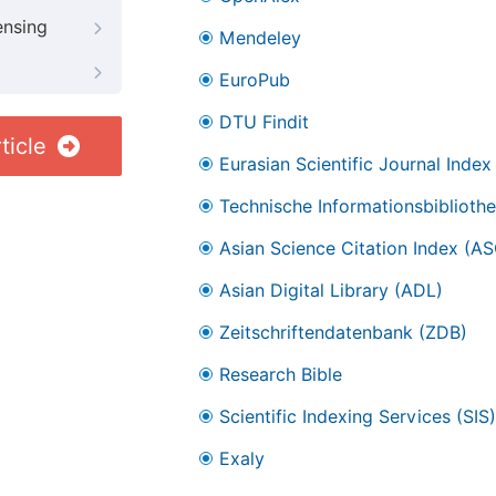
ensing
Mendeley
EuroPub
DTU Findit
ticle
Eurasian Scientific Journal Index
Technische Informationsbibliothe
Asian Science Citation Index (AS
Asian Digital Library (ADL)
Zeitschriftendatenbank (ZDB)
Research Bible
Scientific Indexing Services (SIS)
Exaly