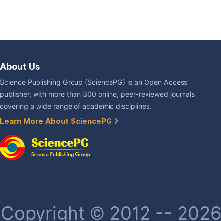
About Us
Science Publishing Group (SciencePG) is an Open Access
publisher, with more than 300 online, peer-reviewed journals
covering a wide range of academic disciplines.
Learn More About SciencePG
Copyright © 2012 -- 2026 