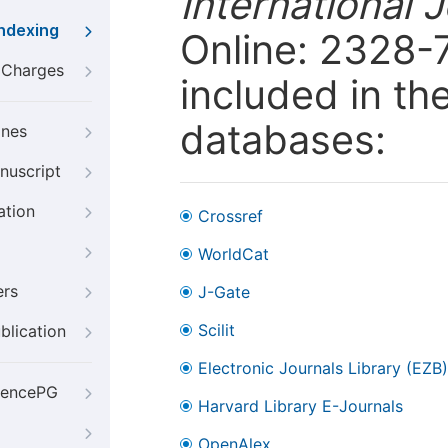
International 
Indexing
Online: 2328-
g Charges
included in th
databases:
ines
nuscript
ation
Crossref
WorldCat
ers
J-Gate
Scilit
blication
Electronic Journals Library (EZB)
iencePG
Harvard Library E-Journals
OpenAlex