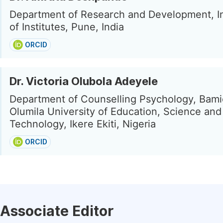
Department of Research and Development, I
of Institutes, Pune, India
ORCID
Dr. Victoria Olubola Adeyele
Department of Counselling Psychology, Bami
Olumila University of Education, Science and
Technology, Ikere Ekiti, Nigeria
ORCID
Associate Editor