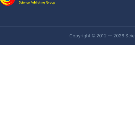
Copyright © 2012 -- 2026 Scien