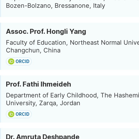
Bozen-Bolzano, Bressanone, Italy
Assoc. Prof. Hongli Yang
Faculty of Education, Northeast Normal Unive
Changchun, China
ORCID
Prof. Fathi Ihmeideh
Department of Early Childhood, The Hashemi
University, Zarqa, Jordan
ORCID
Dr. Amruta Deshpande