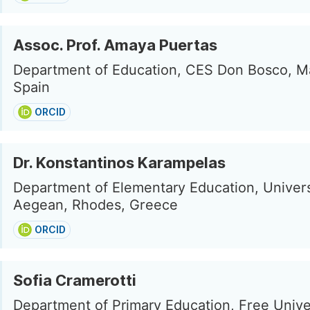
Assoc. Prof. Amaya Puertas
Department of Education, CES Don Bosco, Ma
Spain
ORCID
Dr. Konstantinos Karampelas
Department of Elementary Education, Univers
Aegean, Rhodes, Greece
ORCID
Sofia Cramerotti
Department of Primary Education, Free Univer