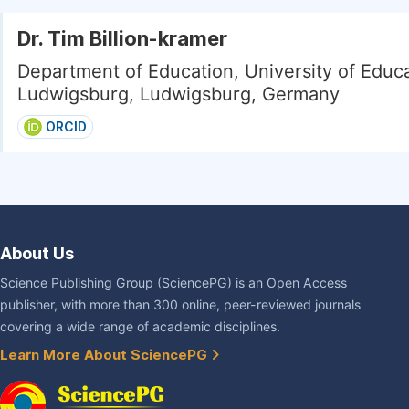
Dr. Tim Billion-kramer
Department of Education, University of Educ
Ludwigsburg, Ludwigsburg, Germany
ORCID
About Us
Science Publishing Group (SciencePG) is an Open Access
publisher, with more than 300 online, peer-reviewed journals
covering a wide range of academic disciplines.
Learn More About SciencePG