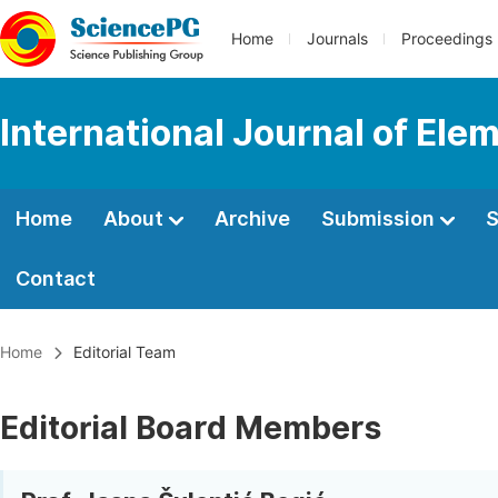
Home
Journals
Proceedings
International Journal of Ele
Home
About
Archive
Submission
S
Contact
Home
Editorial Team
Editorial Board Members