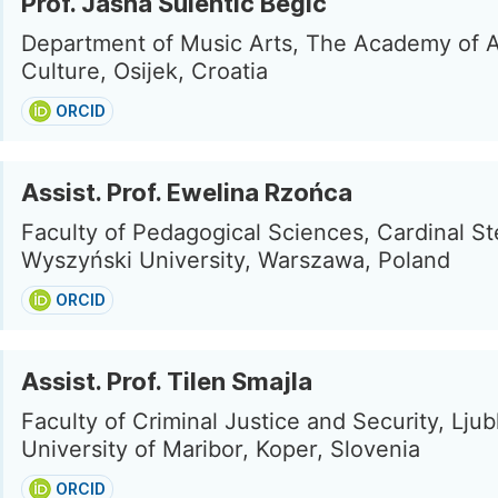
Prof. Jasna Šulentić Begić
Department of Music Arts, The Academy of A
Culture, Osijek, Croatia
ORCID
Assist. Prof. Ewelina Rzońca
Faculty of Pedagogical Sciences, Cardinal St
Wyszyński University, Warszawa, Poland
ORCID
Assist. Prof. Tilen Smajla
Faculty of Criminal Justice and Security, Ljub
University of Maribor, Koper, Slovenia
ORCID