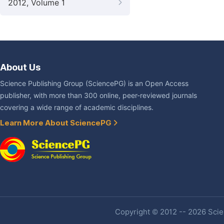
2012, Volume 1
About Us
Science Publishing Group (SciencePG) is an Open Access
publisher, with more than 300 online, peer-reviewed journals
covering a wide range of academic disciplines.
Learn More About SciencePG
Copyright © 2012 -- 2026 Scien