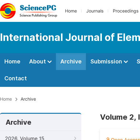
Home
Journals
Proceedings
International Journal of Ele
Home
About
Archive
Submission
S
Contact
Home
Archive
Volume 2, 
Archive
2026, Volume 15