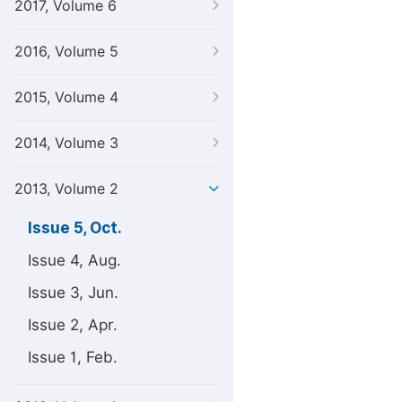
2017, Volume 6
2016, Volume 5
2015, Volume 4
2014, Volume 3
2013, Volume 2
Issue 5, Oct.
Issue 4, Aug.
Issue 3, Jun.
Issue 2, Apr.
Issue 1, Feb.