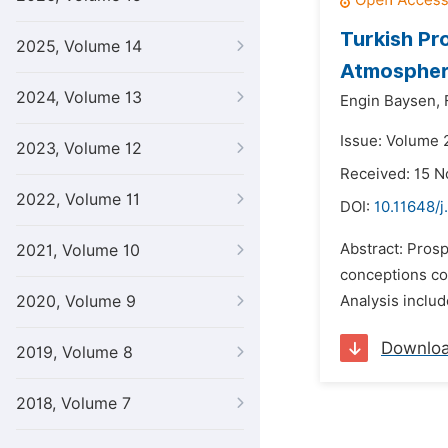
Turkish Pr
2025, Volume 14
Atmospher
2024, Volume 13
Engin Baysen,
Issue: Volume 
2023, Volume 12
Received: 15 
2022, Volume 11
DOI:
10.11648/j
Abstract: Prosp
2021, Volume 10
conceptions con
2020, Volume 9
Analysis includ
Downlo
2019, Volume 8
2018, Volume 7