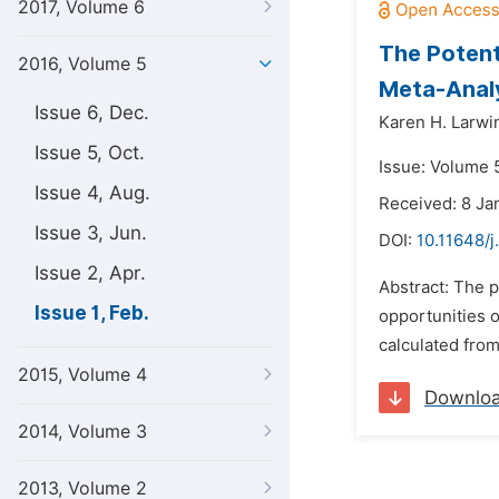
2017, Volume 6
The Potent
2016, Volume 5
Meta-Analy
Issue 6, Dec.
Karen H. Larwi
Issue 5, Oct.
Issue: Volume 5
Issue 4, Aug.
Received: 8 Ja
Issue 3, Jun.
DOI:
10.11648/j
Issue 2, Apr.
Abstract: The p
Issue 1, Feb.
opportunities o
calculated from
2015, Volume 4
Downlo
2014, Volume 3
2013, Volume 2