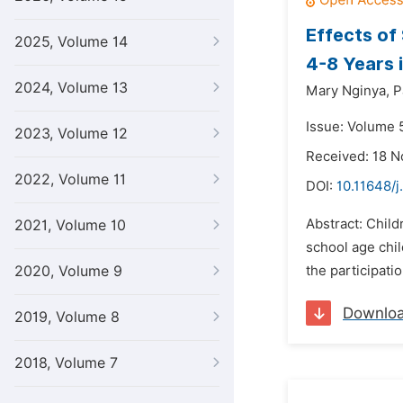
Effects of
2025, Volume 14
4-8 Years 
2024, Volume 13
Mary Nginya,
P
Issue: Volume 5
2023, Volume 12
Received: 18 
2022, Volume 11
DOI:
10.11648/j
Abstract: Child
2021, Volume 10
school age chi
2020, Volume 9
the participati
Downlo
2019, Volume 8
2018, Volume 7