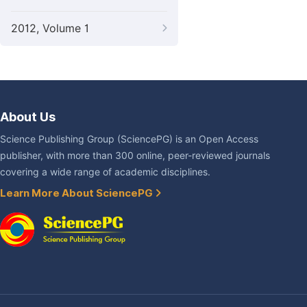
2012, Volume 1
About Us
Science Publishing Group (SciencePG) is an Open Access
publisher, with more than 300 online, peer-reviewed journals
covering a wide range of academic disciplines.
Learn More About SciencePG