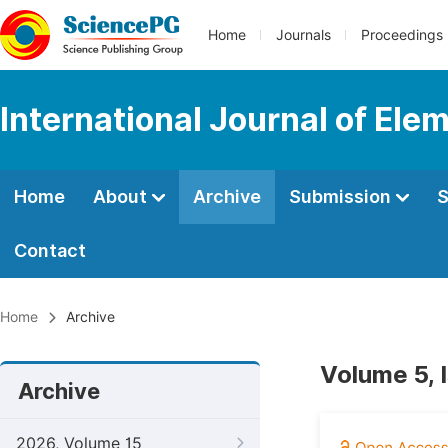
Home
Journals
Proceedings
International Journal of Ele
Home
About
Archive
Submission
S
Contact
Home
Archive
Volume 5, 
Archive
2026, Volume 15